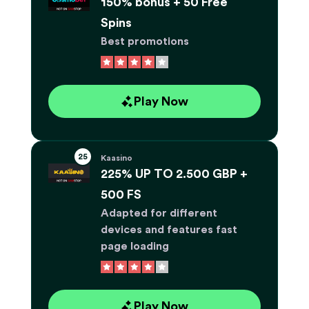
150% bonus + 50 Free
Spins
Best promotions
Play Now
Kaasino
225% UP TO 2.500 GBP +
500 FS
Adapted for different
devices and features fast
page loading
Play Now