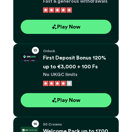
Fast & generous withdrawals
Play Now
Onluck
First Deposit Bonus 120%
up to €3,000 + 100 Fs
No UKGC limits
Play Now
50 Crowns
Welcome Pack up to 1700