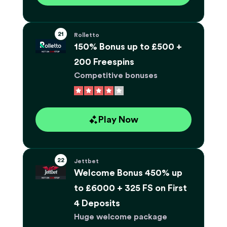
Rolletto
150% Bonus up to £500 +
200 Freespins
Competitive bonuses
Play Now
Jettbet
Welcome Bonus 450% up
to £6000 + 325 FS on First
4 Deposits
Huge welcome package