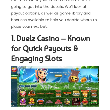
going to get into the details. We’ll look at
payout options, as well as game library and
bonuses available to help you decide where to
place your next bet.
1. Duelz Casino – Known
for Quick Payouts &
Engaging Slots