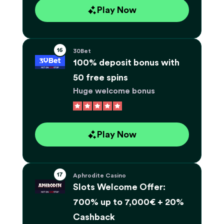
Play Now
30Bet
100% deposit bonus with
50 free spins
Huge welcome bonus
Play Now
Aphrodite Casino
Slots Welcome Offer:
700% up to 7,000€ + 20%
Cashback