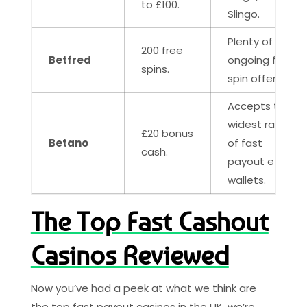
to £100.
Slingo.
Plenty of
200 free
Betfred
ongoing free
spins.
spin offers.
Accepts the
widest range
£20 bonus
Betano
of fast
cash.
payout e-
wallets.
The Top Fast Cashout
Casinos Reviewed
Now you’ve had a peek at what we think are
the top fast payout casinos in the UK, we’re