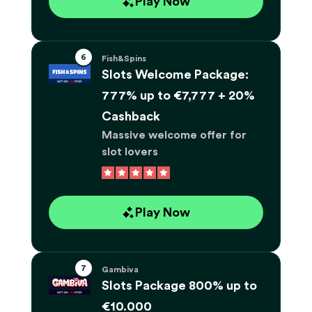
Play Now
Fish&Spins
Slots Welcome Package:
777% up to €7,777 + 20%
Cashback
Massive welcome offer for
slot lovers
Play Now
Gambiva
Slots Package 800% up to
€10.000