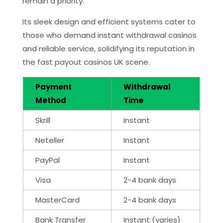
remain a priority.
Its sleek design and efficient systems cater to
those who demand instant withdrawal casinos
and reliable service, solidifying its reputation in
the fast payout casinos UK scene.
Payment
Withdrawal
Method
Time
Skrill
Instant
Neteller
Instant
PayPal
Instant
Visa
2-4 bank days
MasterCard
2-4 bank days
Bank Transfer
Instant (varies)