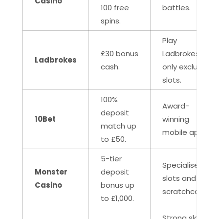
Casino
100 free
battles.
spins.
Play
£30 bonus
Ladbrokes-
Ladbrokes
cash.
only exclusive
slots.
100%
Award-
deposit
10Bet
winning
match up
mobile app.
to £50.
5-tier
Specialises in
Monster
deposit
slots and
Casino
bonus up
scratchcards.
to £1,000.
Strong slot