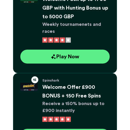
GBP with Hunting Bonus up
to 5000 GBP
Weekly tournamenets and
races
Play Now
Spinshark
Welcome Offer £900
BONUS + 150 Free Spins
Receive a 150% bonus up to
£900 instantly