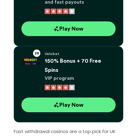
and fast payouts
Play Now
Velobet
150% Bonus + 70 Free
Spins
VIP program
Play Now
Fast withdrawal casinos are a top pick for UK