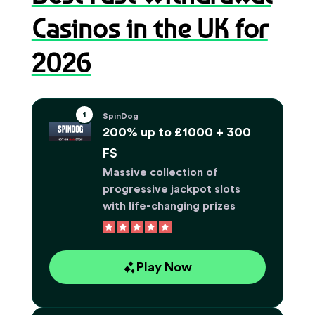
Casinos in the UK for
2026
SpinDog
200% up to £1000 + 300
FS
Massive collection of
progressive jackpot slots
with life-changing prizes
Play Now