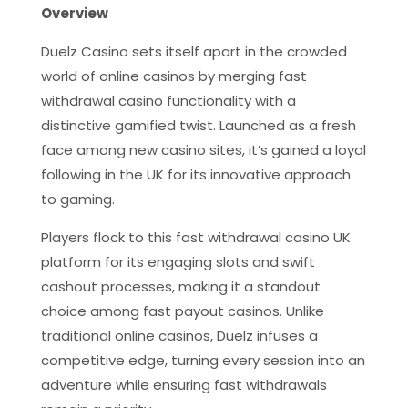
Overview
Duelz Casino sets itself apart in the crowded
world of online casinos by merging fast
withdrawal casino functionality with a
distinctive gamified twist. Launched as a fresh
face among new casino sites, it’s gained a loyal
following in the UK for its innovative approach
to gaming.
Players flock to this fast withdrawal casino UK
platform for its engaging slots and swift
cashout processes, making it a standout
choice among fast payout casinos. Unlike
traditional online casinos, Duelz infuses a
competitive edge, turning every session into an
adventure while ensuring fast withdrawals