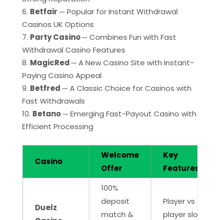
Betfair
─ Popular for Instant Withdrawal
Casinos UK Options
Party Casino
─ Combines Fun with Fast
Withdrawal Casino Features
MagicRed
─ A New Casino Site with Instant-
Paying Casino Appeal
Betfred
─ A Classic Choice for Casinos with
Fast Withdrawals
Betano
─ Emerging Fast-Payout Casino with
Efficient Processing
Welcome
Key
Casino
Offer
Features
100%
deposit
Player vs
Duelz
match &
player slot