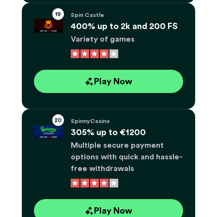
Spin Castle
400% up to 2k and 200 FS
Variety of games
Play Now
SpinnyCasino
305% up to €1200
Multiple secure payment
options with quick and hassle-
free withdrawals
Play Now