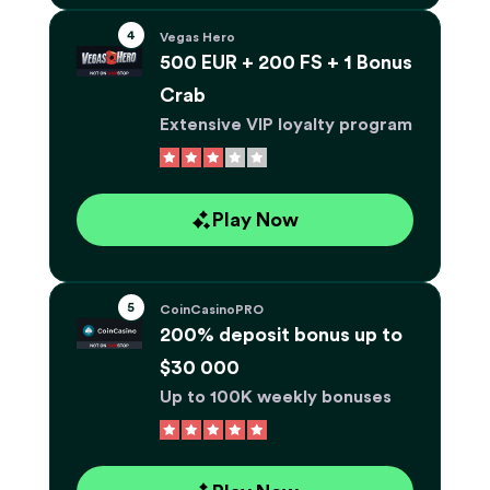
Vegas Hero
500 EUR + 200 FS + 1 Bonus
Crab
Extensive VIP loyalty program
Play Now
CoinCasinoPRO
200% deposit bonus up to
$30 000
Up to 100K weekly bonuses