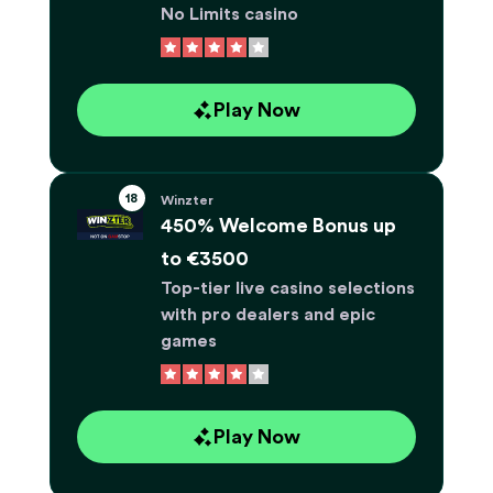
No Limits casino
Play Now
Winzter
450% Welcome Bonus up
to €3500
Top-tier live casino selections
with pro dealers and epic
games
Play Now