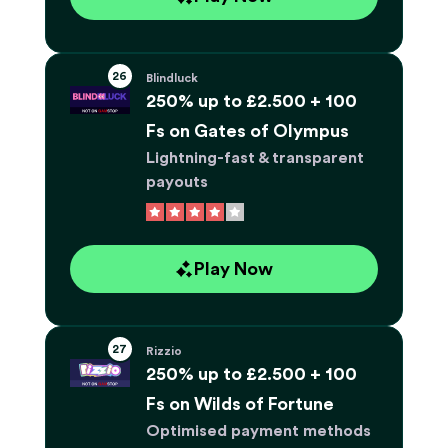
Blindluck
250% up to £2.500 + 100
Fs on Gates of Olympus
Lightning-fast & transparent
payouts
Play Now
Rizzio
250% up to £2.500 + 100
Fs on Wilds of Fortune
Optimised payment methods