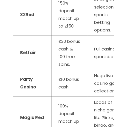
150%
selection &
deposit
32Red
sports
match up
betting
to £150.
options.
£30 bonus
cash &
Full casino &
Betfair
100 free
sportsbook.
spins.
Huge live
Party
£10 bonus
casino game
Casino
cash.
collection.
Loads of
100%
niche games,
deposit
Magic Red
like Plinko,
match up
bingo, and