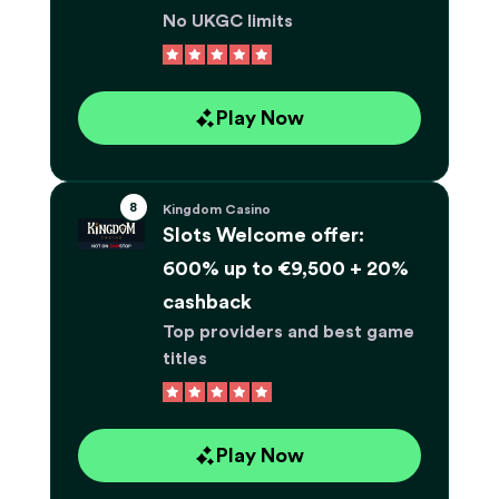
No UKGC limits
Play Now
Kingdom Casino
Slots Welcome offer:
600% up to €9,500 + 20%
cashback
Top providers and best game
titles
Play Now