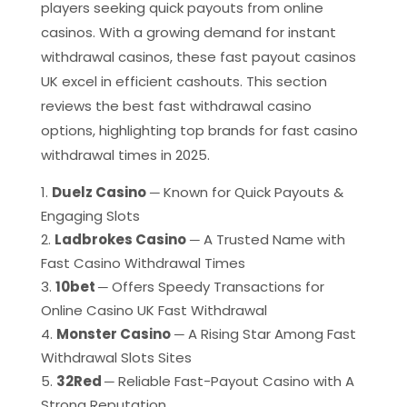
players seeking quick payouts from online
casinos. With a growing demand for instant
withdrawal casinos, these fast payout casinos
UK excel in efficient cashouts. This section
reviews the best fast withdrawal casino
options, highlighting top brands for fast casino
withdrawal times in 2025.
Duelz Casino
─ Known for Quick Payouts &
Engaging Slots
Ladbrokes Casino
─ A Trusted Name with
Fast Casino Withdrawal Times
10bet
─ Offers Speedy Transactions for
Online Casino UK Fast Withdrawal
Monster Casino
─ A Rising Star Among Fast
Withdrawal Slots Sites
32Red
─ Reliable Fast-Payout Casino with A
Strong Reputation