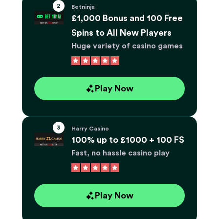
Betninja
£1,000 Bonus and 100 Free
Spins to All New Players
Huge variety of casino games
Play Now
Harry Casino
100% up to £1000 + 100 FS
Fast, no hassle casino play
Play Now