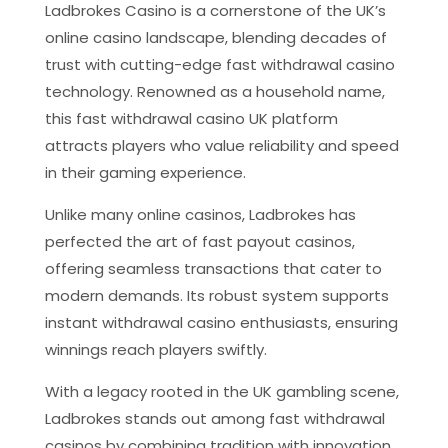
Ladbrokes Casino is a cornerstone of the UK’s
online casino landscape, blending decades of
trust with cutting-edge fast withdrawal casino
technology. Renowned as a household name,
this fast withdrawal casino UK platform
attracts players who value reliability and speed
in their gaming experience.
Unlike many online casinos, Ladbrokes has
perfected the art of fast payout casinos,
offering seamless transactions that cater to
modern demands. Its robust system supports
instant withdrawal casino enthusiasts, ensuring
winnings reach players swiftly.
With a legacy rooted in the UK gambling scene,
Ladbrokes stands out among fast withdrawal
casinos by combining tradition with innovation,