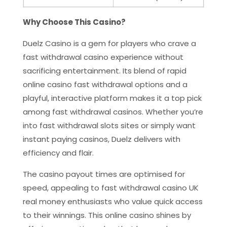
Why Choose This Casino?
Duelz Casino is a gem for players who crave a
fast withdrawal casino experience without
sacrificing entertainment. Its blend of rapid
online casino fast withdrawal options and a
playful, interactive platform makes it a top pick
among fast withdrawal casinos. Whether you’re
into fast withdrawal slots sites or simply want
instant paying casinos, Duelz delivers with
efficiency and flair.
The casino payout times are optimised for
speed, appealing to fast withdrawal casino UK
real money enthusiasts who value quick access
to their winnings. This online casino shines by