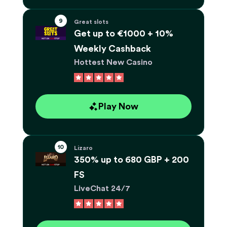
Great slots
Get up to €1000 + 10%
Weekly Cashback
Hottest New Casino
Play Now
Lizaro
350% up to 680 GBP + 200
FS
LiveChat 24/7