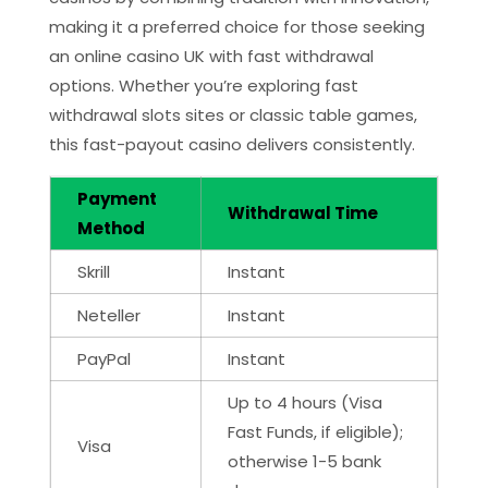
making it a preferred choice for those seeking
an online casino UK with fast withdrawal
options. Whether you’re exploring fast
withdrawal slots sites or classic table games,
this fast-payout casino delivers consistently.
Payment
Withdrawal Time
Method
Skrill
Instant
Neteller
Instant
PayPal
Instant
Up to 4 hours (Visa
Fast Funds, if eligible);
Visa
otherwise 1-5 bank