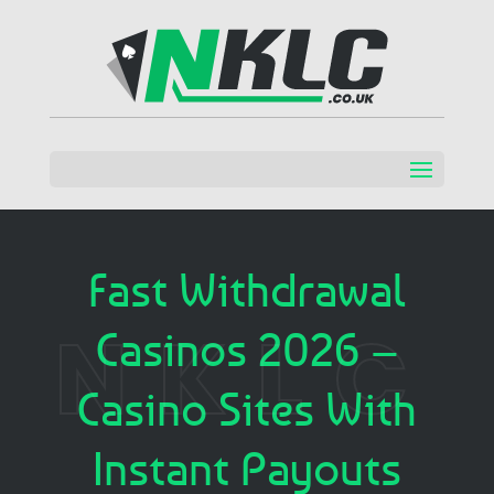
Fast Withdrawal
NKLC
Casinos 2026 –
Casino Sites With
Instant Payouts