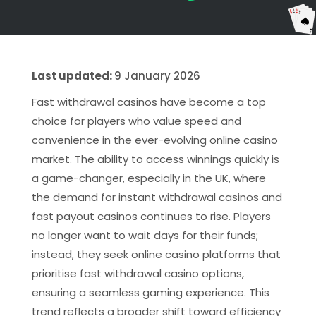
Last updated:
9 January 2026
Fast withdrawal casinos have become a top
choice for players who value speed and
convenience in the ever-evolving online casino
market. The ability to access winnings quickly is
a game-changer, especially in the UK, where
the demand for instant withdrawal casinos and
fast payout casinos continues to rise. Players
no longer want to wait days for their funds;
instead, they seek online casino platforms that
prioritise fast withdrawal casino options,
ensuring a seamless gaming experience. This
trend reflects a broader shift toward efficiency