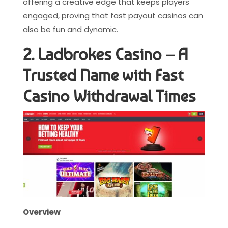
offering a creative edge that keeps players
engaged, proving that fast payout casinos can
also be fun and dynamic.
2. Ladbrokes Casino – A
Trusted Name with Fast
Casino Withdrawal Times
Overview