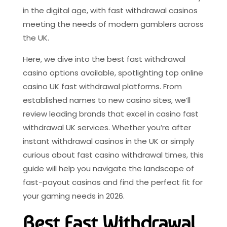
in the digital age, with fast withdrawal casinos
meeting the needs of modern gamblers across
the UK.
Here, we dive into the best fast withdrawal
casino options available, spotlighting top online
casino UK fast withdrawal platforms. From
established names to new casino sites, we’ll
review leading brands that excel in casino fast
withdrawal UK services. Whether you’re after
instant withdrawal casinos in the UK or simply
curious about fast casino withdrawal times, this
guide will help you navigate the landscape of
fast-payout casinos and find the perfect fit for
your gaming needs in 2026.
Best Fast Withdrawal