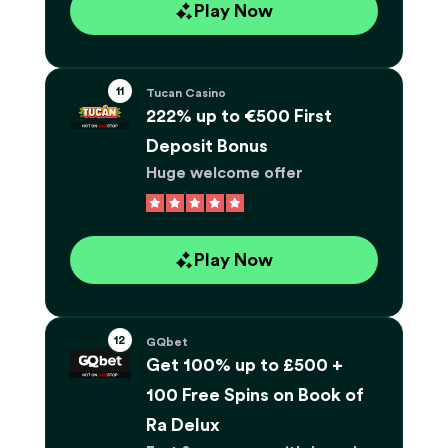
Play Now
Tucan Casino
222% up to €500 First
Deposit Bonus
Huge welcome offer
Play Now
GQbet
Get 100% up to £500 +
100 Free Spins on Book of
Ra Delux