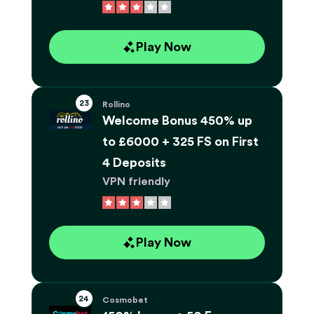
Play Now
Rollino
Welcome Bonus 450% up
to £6000 + 325 FS on First
4 Deposits
VPN friendly
Play Now
Cosmobet